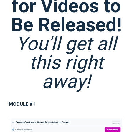
for Videos to
Be Released!
You'll get all
this right
away!
MODULE #1