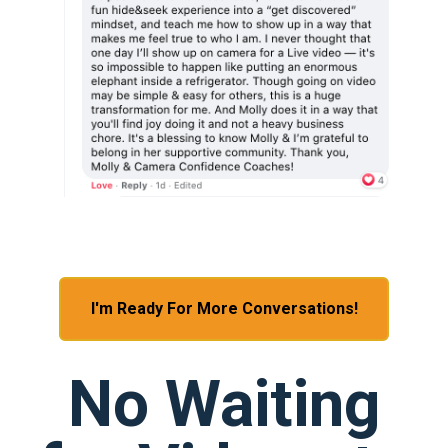
I'm Ready For More Conversations!
No Waiting