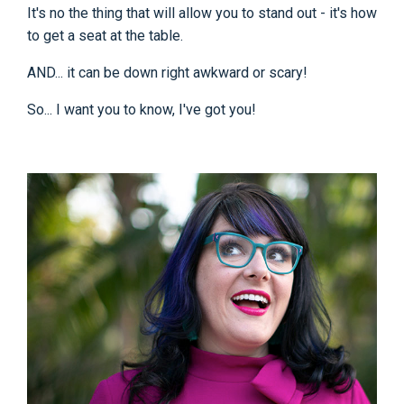
It's no the thing that will allow you to stand out - it's how
to get a seat at the table.
AND... it can be down right awkward or scary!
So... I want you to know, I've got you!