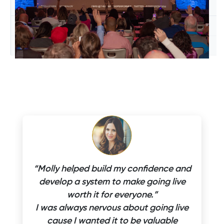
“Molly helped build my confidence and
develop a system to make going live
worth it for everyone.”
I was always nervous about going live
cause I wanted it to be valuable