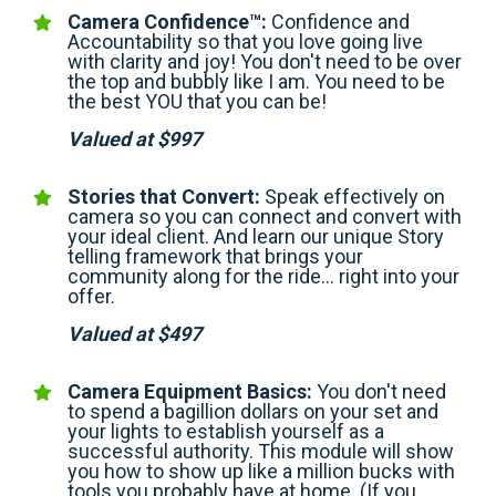
Camera Confidence™:
Confidence and
Accountability so that you love going live
with clarity and joy! You don't need to be over
the top and bubbly like I am. You need to be
the best YOU that you can be!
Valued at $997
Stories that Convert:
Speak effectively on
camera so you can connect and convert with
your ideal client. And learn our unique Story
telling framework that brings your
community along for the ride… right into your
offer.
Valued at $497
Camera Equipment Basics:
You don't need
to spend a bagillion dollars on your set and
your lights to establish yourself as a
successful authority. This module will show
you how to show up like a million bucks with
tools you probably have at home. (If you