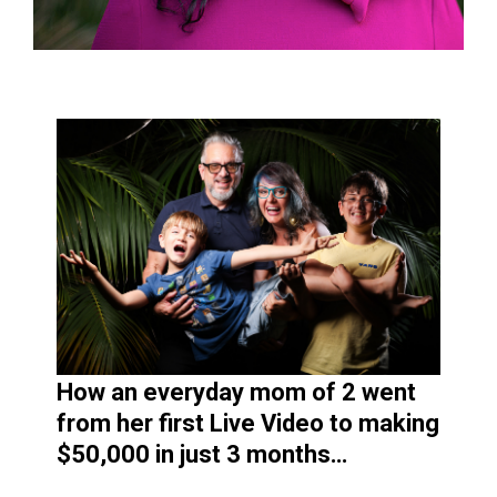
How an everyday mom of 2 went
from her first Live Video to making
$50,000 in just 3 months…