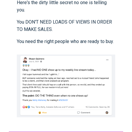
Here's the dirty little secret no one is telling
you.
You DON'T NEED LOADS OF VIEWS IN ORDER
TO MAKE SALES.
You need the right people who are ready to buy.