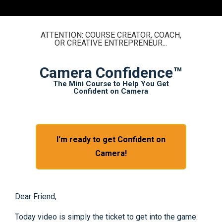
ATTENTION: COURSE CREATOR, COACH,
OR CREATIVE ENTREPRENEUR...
Camera Confidence™
The Mini Course to Help You Get
Confident on Camera
I'm ready to get Confident on
Camera!
Dear Friend,
Today video is simply the ticket to get into the game.