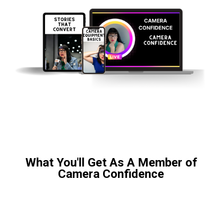
What You'll Get As A Member of
Camera Confidence