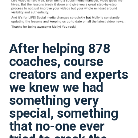
After helping 878
coaches, course
creators and experts
we knew we had
something very
special, something
that no-one ever