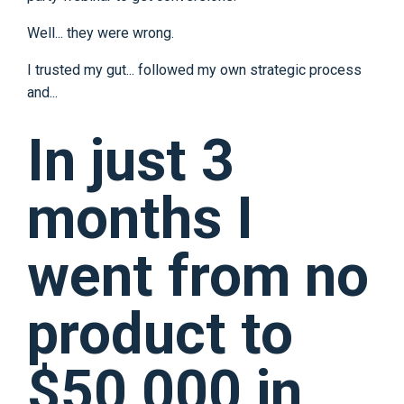
Well... they were wrong.
I trusted my gut... followed my own strategic process
and...
In just 3
months I
went from no
product to
$50,000 in