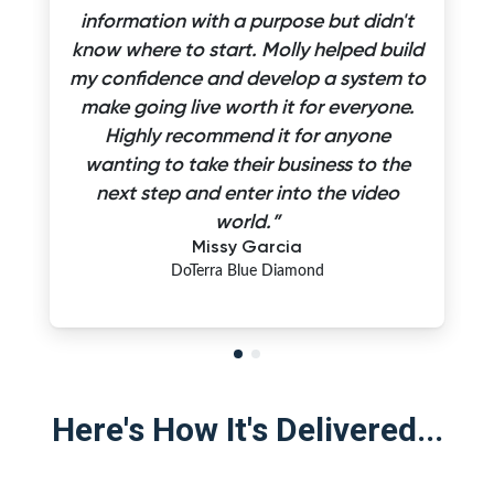
information with a purpose but didn't
know where to start. Molly helped build
my confidence and develop a system to
make going live worth it for everyone.
Highly recommend it for anyone
wanting to take their business to the
next step and enter into the video
world.”
Missy Garcia
DoTerra Blue Diamond
Here's How It's Delivered...