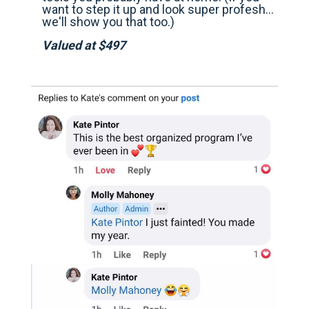
want to step it up and look super profesh…
we'll show you that too.)
Valued at $497