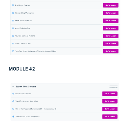
MODULE #2