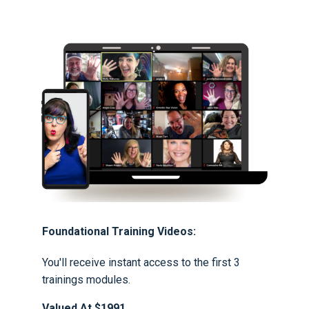
Foundational Training Videos:
You'll receive instant access to the first 3
trainings modules.
Valued At $1991