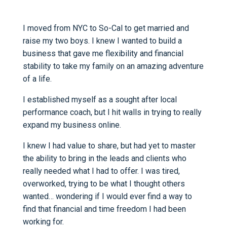
I moved from NYC to So-Cal to get married and
raise my two boys. I knew I wanted to build a
business that gave me flexibility and financial
stability to take my family on an amazing adventure
of a life.
I established myself as a sought after local
performance coach, but I hit walls in trying to really
expand my business online.
I knew I had value to share, but had yet to master
the ability to bring in the leads and clients who
really needed what I had to offer. I was tired,
overworked, trying to be what I thought others
wanted… wondering if I would ever find a way to
find that financial and time freedom I had been
working for.