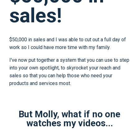
sales!
$50,000 in sales and I was able to cut out a full day of
work so I could have more time with my family.
I've now put together a system that you can use to step
into your own spotlight, to skyrocket your reach and
sales so that you can help those who need your
products and services most.
But Molly, what if no one
watches my videos...