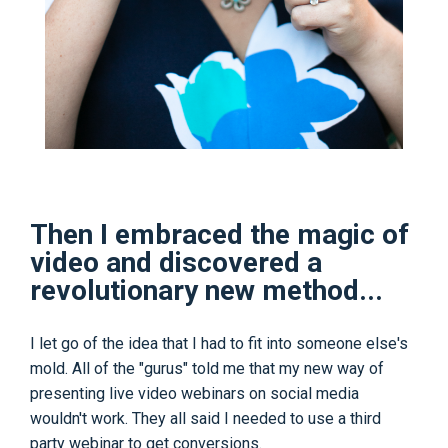
Then I embraced the magic of
video and discovered a
revolutionary new method...
I let go of the idea that I had to fit into someone else's
mold. All of the "gurus" told me that my new way of
presenting live video webinars on social media
wouldn't work. They all said I needed to use a third
party webinar to get conversions.