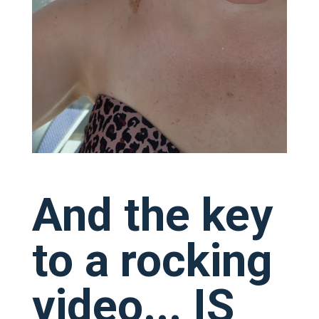
And the key
to a rocking
video... IS