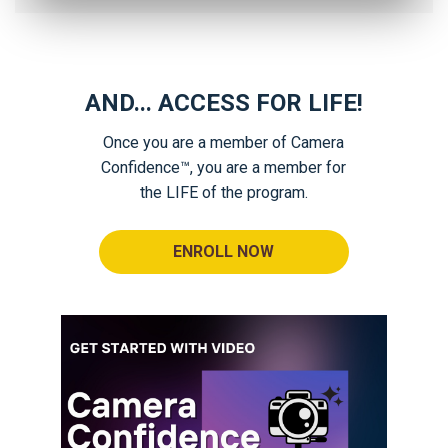
AND... ACCESS FOR LIFE!
Once you are a member of Camera
Confidence™, you are a member for
the LIFE of the program.
ENROLL NOW