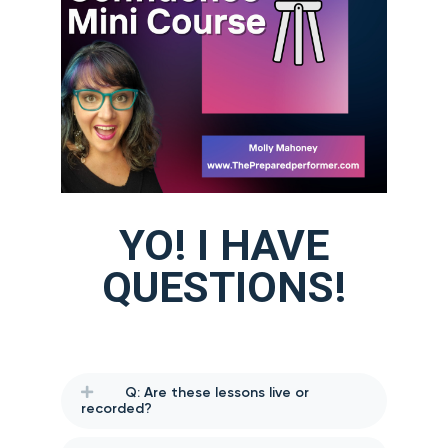
YO! I HAVE
QUESTIONS!
Q: Are these lessons live or
recorded?