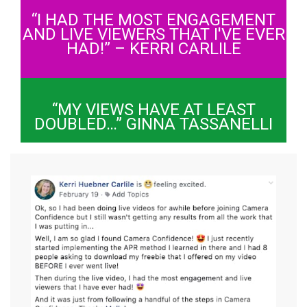
“I HAD THE MOST ENGAGEMENT
AND LIVE VIEWERS THAT I'VE EVER
HAD!” – KERRI CARLILE
“MY VIEWS HAVE AT LEAST
DOUBLED…” GINNA TASSANELLI