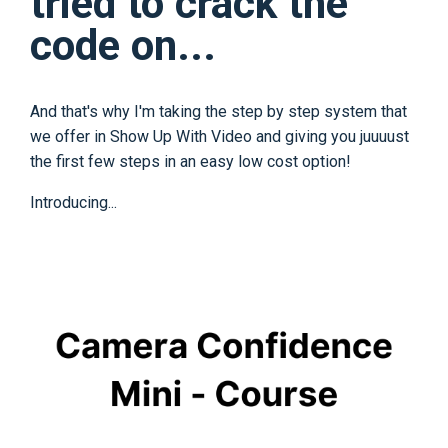
tried to crack the
code on...
And that's why I'm taking the step by step system that
we offer in Show Up With Video and giving you juuuust
the first few steps in an easy low cost option!
Introducing...