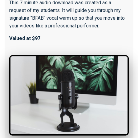
This 7 minute audio download was created as a
request of my students. It will guide you through my
signature "BFAB" vocal warm up so that you move into
your videos like a professional performer.
Valued at $97