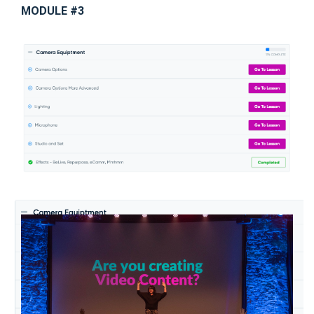
MODULE #3