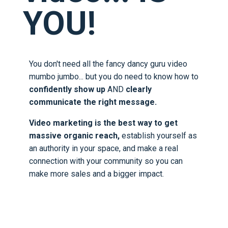
YOU!
You don't need all the fancy dancy guru video
mumbo jumbo... but you do need to know how to
confidently show up
AND
clearly
communicate the right message.
Video marketing is the best way to get
massive organic reach,
establish yourself as
an authority in your space, and make a real
connection with your community so you can
make more sales and a bigger impact.