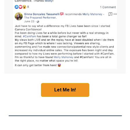
Let Me In!