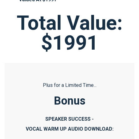
Total Value:
$1991
Plus for a Limited Time...
Bonus
SPEAKER SUCCESS -
VOCAL WARM UP AUDIO DOWNLOAD: