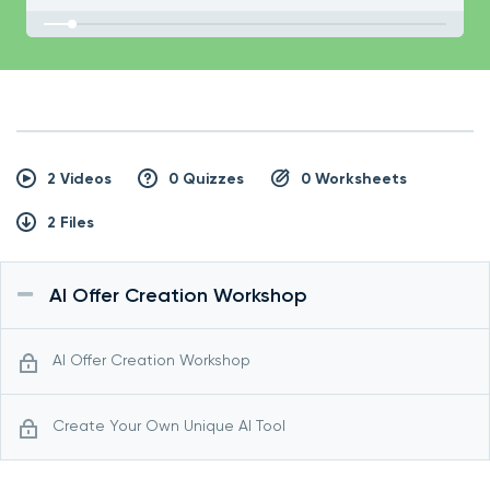
2 Videos
0 Quizzes
0 Worksheets
2 Files
AI Offer Creation Workshop
AI Offer Creation Workshop
Create Your Own Unique AI Tool