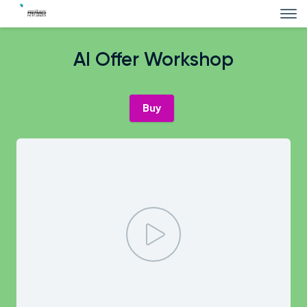
AI Offer Workshop
Buy