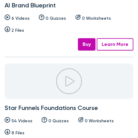
AI Brand Blueprint
6 Videos
0 Quizzes
0 Worksheets
2 Files
Buy
Learn More
Star Funnels Foundations Course
54 Videos
0 Quizzes
0 Worksheets
8 Files