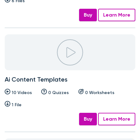
6 Files
Buy
Learn More
Ai Content Templates
10 Videos
0 Quizzes
0 Worksheets
1 File
Buy
Learn More