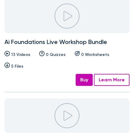
Ai Foundations Live Workshop Bundle
13 Videos
0 Quizzes
0 Worksheets
5 Files
Buy
Learn More