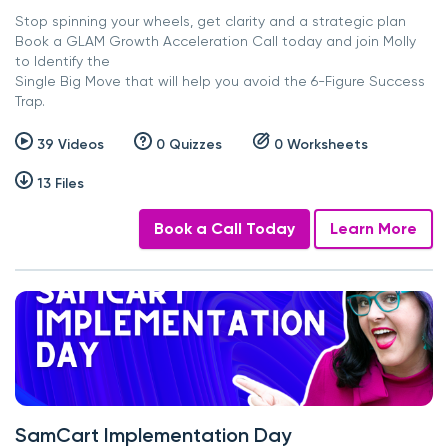
Stop spinning your wheels, get clarity and a strategic plan
Book a GLAM Growth Acceleration Call today and join Molly
to Identify the
Single Big Move that will help you avoid the 6-Figure Success
Trap.
39 Videos
0 Quizzes
0 Worksheets
13 Files
Book a Call Today
Learn More
SamCart Implementation Day