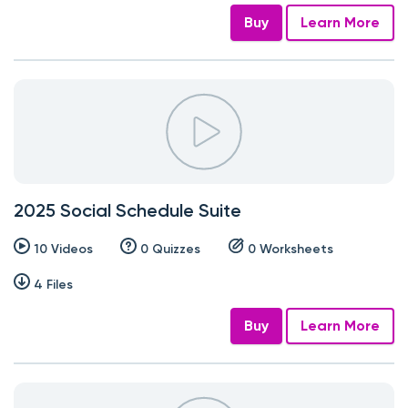
Buy
Learn More
2025 Social Schedule Suite
10 Videos
0 Quizzes
0 Worksheets
4 Files
Buy
Learn More