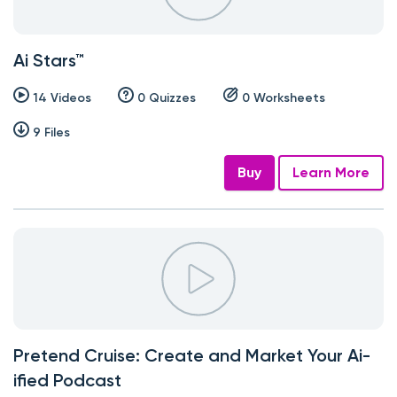
Ai Stars™
14 Videos
0 Quizzes
0 Worksheets
9 Files
Buy
Learn More
Pretend Cruise: Create and Market Your Ai-
ified Podcast