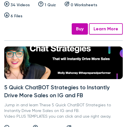
34 Videos
1 Quiz
0 Worksheets
6 Files
Buy
Learn More
5 Quick ChatBOT Strategies to Instantly
Drive More Sales on IG and FB
Jump in and learn These 5 Quick ChatBOT Strategies to
Instantly Drive More Sales on IG and FB.
Video PLUS TEMPLATES you can click and use right away.