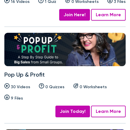
16 Videos
1 Quiz
0 Worksheets
3 Files
Join Here!
Learn More
Pop Up & Profit
30 Videos
0 Quizzes
0 Worksheets
9 Files
Join Today!
Learn More