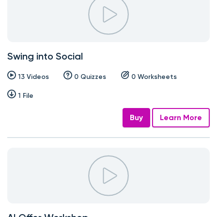
Swing into Social
13 Videos
0 Quizzes
0 Worksheets
1 File
Buy
Learn More