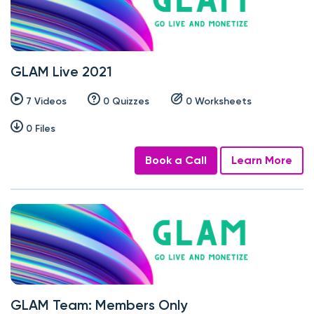
GLAM Live 2021
7 Videos
0 Quizzes
0 Worksheets
0 Files
Book a Call
Learn More
GLAM Team: Members Only