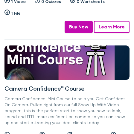
1 Video
0 Quizzes
0 Worksheets
1 File
Buy Now
Learn More
Camera Confidence™ Course
Camera Confidence: Mini Course to help you Get Confident
On Camera. Pulled right from our full Show Up With Video
program, this is the perfect start to show you how to look,
sound and FEEL more confident on camera so you can show
up and start attracting your ideal clients today.