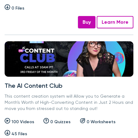
0 Files
Buy
Learn More
The AI Content Club
This content creation system will Allow you to Generate a
Month’s Worth of High-Converting Content in Just 2 Hours and
move you from stressed out to standing out!
100 Videos
0 Quizzes
0 Worksheets
45 Files