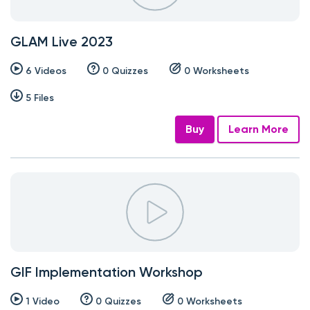
GLAM Live 2023
6 Videos
0 Quizzes
0 Worksheets
5 Files
Buy
Learn More
GIF Implementation Workshop
1 Video
0 Quizzes
0 Worksheets