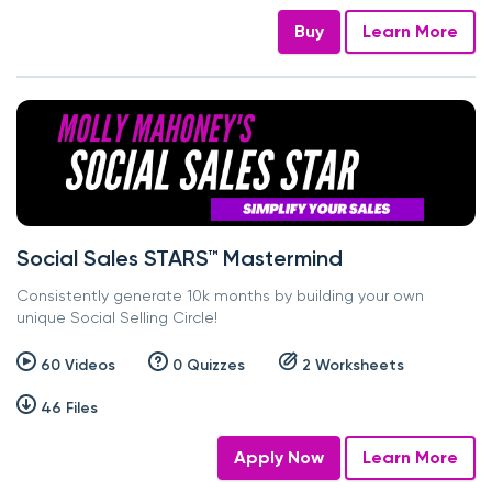
Buy
Learn More
Social Sales STARS™ Mastermind
Consistently generate 10k months by building your own
unique Social Selling Circle!
60 Videos
0 Quizzes
2 Worksheets
46 Files
Apply Now
Learn More