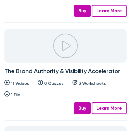
Buy
Learn More
The Brand Authority & Visibility Accelerator
11 Videos
0 Quizzes
3 Worksheets
1 File
Buy
Learn More