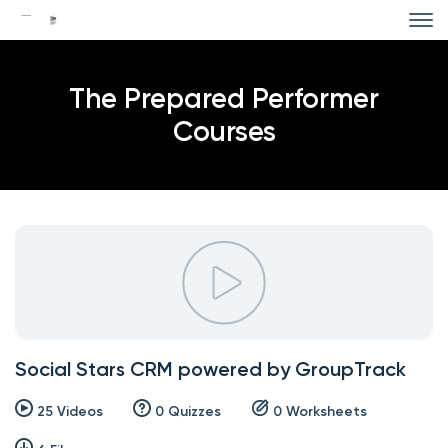
The Prepared Performer
Courses
Social Stars CRM powered by GroupTrack
25 Videos
0 Quizzes
0 Worksheets