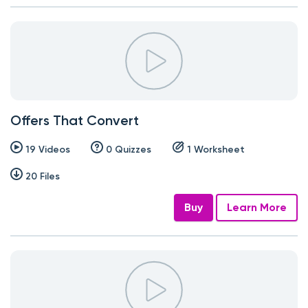
Offers That Convert
19 Videos
0 Quizzes
1 Worksheet
20 Files
Buy
Learn More