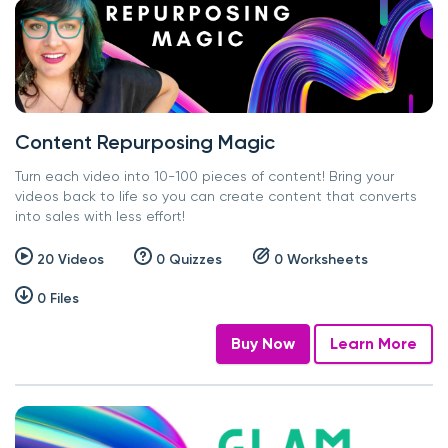
Content Repurposing Magic
Turn each video into 10-100 pieces of content! Bring your
videos back to life so you can create content that converts
into sales with less effort!
20 Videos
0 Quizzes
0 Worksheets
0 Files
Buy Now
Learn More