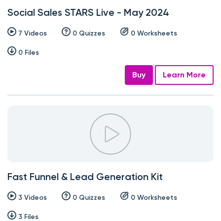
Social Sales STARS Live - May 2024
7 Videos
0 Quizzes
0 Worksheets
0 Files
Buy
Learn More
Fast Funnel & Lead Generation Kit
3 Videos
0 Quizzes
0 Worksheets
3 Files