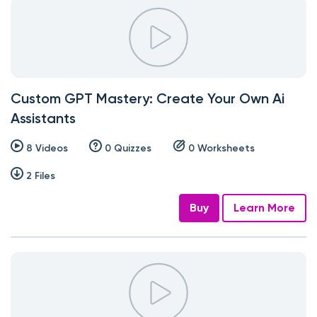
Custom GPT Mastery: Create Your Own Ai
Assistants
8 Videos
0 Quizzes
0 Worksheets
2 Files
Buy
Learn More