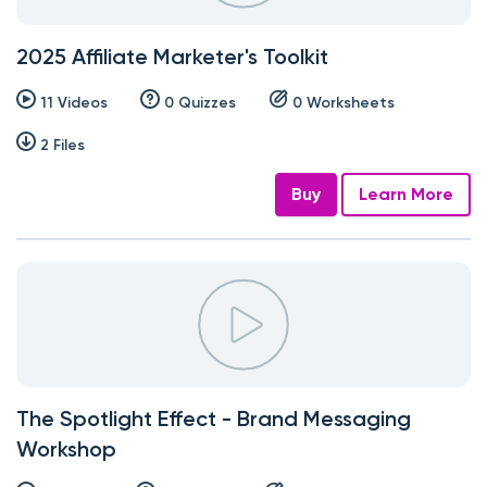
2025 Affiliate Marketer's Toolkit
11 Videos
0 Quizzes
0 Worksheets
2 Files
Buy
Learn More
The Spotlight Effect - Brand Messaging
Workshop