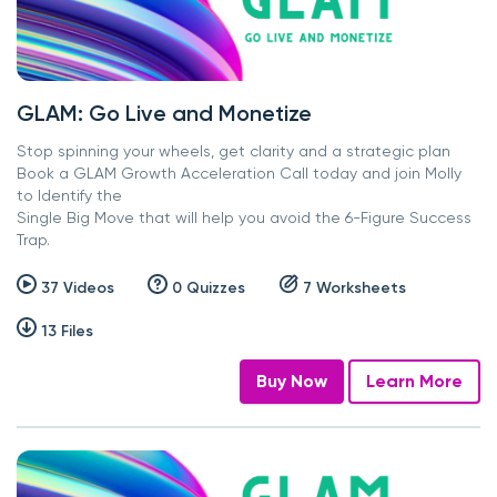
GLAM: Go Live and Monetize
Stop spinning your wheels, get clarity and a strategic plan
Book a GLAM Growth Acceleration Call today and join Molly
to Identify the
Single Big Move that will help you avoid the 6-Figure Success
Trap.
37 Videos
0 Quizzes
7 Worksheets
13 Files
Buy Now
Learn More