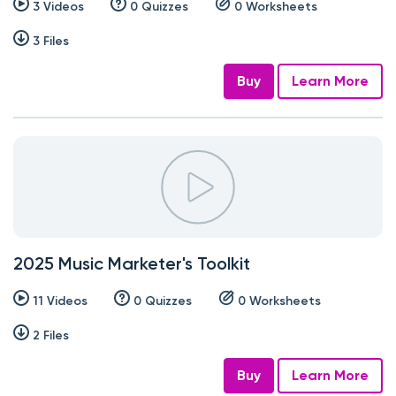
3 Videos
0 Quizzes
0 Worksheets
3 Files
Buy
Learn More
2025 Music Marketer's Toolkit
11 Videos
0 Quizzes
0 Worksheets
2 Files
Buy
Learn More