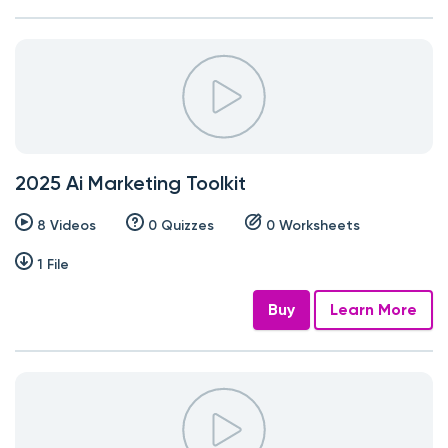
2025 Ai Marketing Toolkit
8 Videos
0 Quizzes
0 Worksheets
1 File
Buy
Learn More