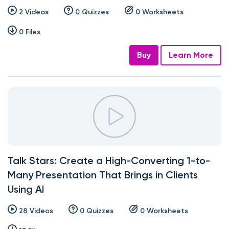
2 Videos
0 Quizzes
0 Worksheets
0 Files
Buy
Learn More
Talk Stars: Create a High-Converting 1-to-
Many Presentation That Brings in Clients
Using AI
28 Videos
0 Quizzes
0 Worksheets