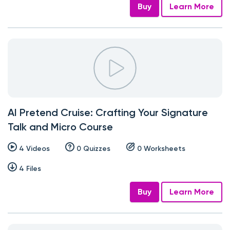
Buy
Learn More
AI Pretend Cruise: Crafting Your Signature
Talk and Micro Course
4 Videos
0 Quizzes
0 Worksheets
4 Files
Buy
Learn More