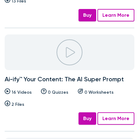
13 Files
Buy
Learn More
Ai-ify™ Your Content: The AI Super Prompt
16 Videos
0 Quizzes
0 Worksheets
2 Files
Buy
Learn More