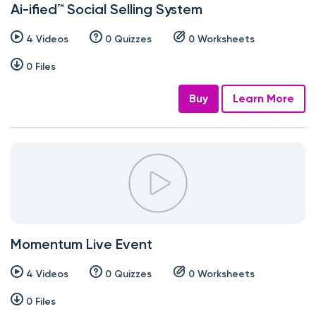
Ai-ified™ Social Selling System
4 Videos
0 Quizzes
0 Worksheets
0 Files
Buy
Learn More
Momentum Live Event
4 Videos
0 Quizzes
0 Worksheets
0 Files