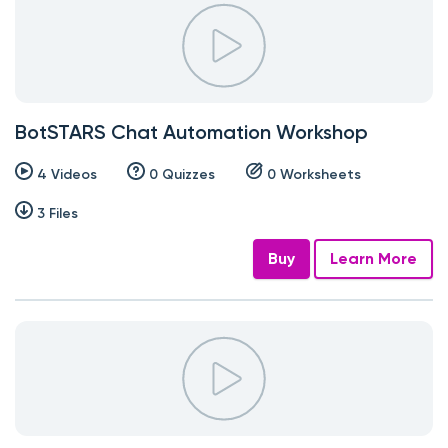
BotSTARS Chat Automation Workshop
4 Videos
0 Quizzes
0 Worksheets
3 Files
Buy
Learn More