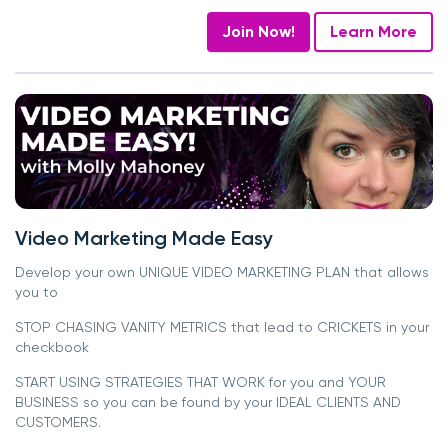
Join Now!
Learn More
Video Marketing Made Easy
Develop your own UNIQUE VIDEO MARKETING PLAN that allows
you to
STOP CHASING VANITY METRICS that lead to CRICKETS in your
checkbook
START USING STRATEGIES THAT WORK for you and YOUR
BUSINESS so you can be found by your IDEAL CLIENTS AND
CUSTOMERS.