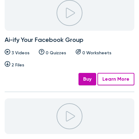
Ai-ify Your Facebook Group
3 Videos
0 Quizzes
0 Worksheets
2 Files
Buy
Learn More