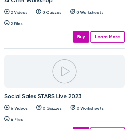
AI Offer Workshop
2 Videos
0 Quizzes
0 Worksheets
2 Files
Buy
Learn More
Social Sales STARS Live 2023
6 Videos
0 Quizzes
0 Worksheets
6 Files