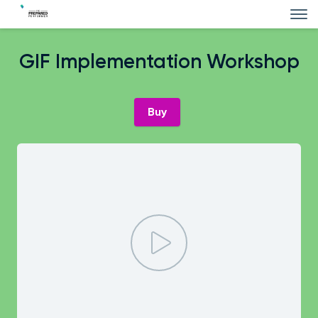
GIF Implementation Workshop
Buy