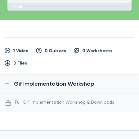
1 Video
0 Quizzes
0 Worksheets
0 Files
Gif Implementation Workshop
Full GIF Implementation Workshop & Downloads