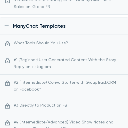
Sales on IG and FB
ManyChat Templates
What Tools Should You Use?
#1 (Beginner) User Generated Content With the Story
Reply on Instagram
#2 (Intermediate) Convo Starter with GroupTrackCRM
on Facebook™
#3 Directly to Product on FB
#4 (Intermediate/Advanced) Video Show Notes and