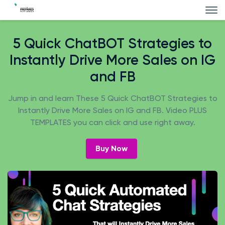
5 Quick ChatBOT Strategies to
Instantly Drive More Sales on IG
and FB
Jump in and learn These 5 Quick ChatBOT Strategies to
Instantly Drive More Sales on IG and FB. Video PLUS
TEMPLATES you can click and use right away.
Buy Now