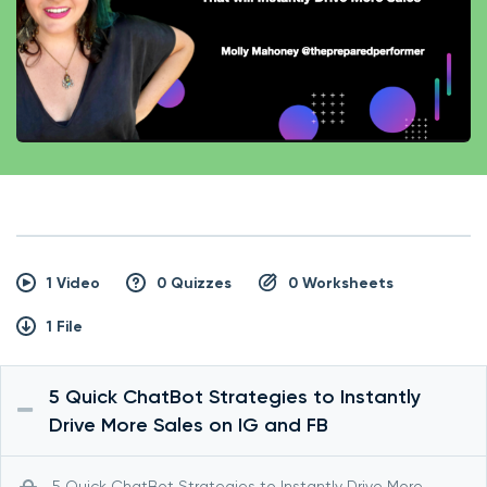
1 Video
0 Quizzes
0 Worksheets
1 File
5 Quick ChatBot Strategies to Instantly
Drive More Sales on IG and FB
5 Quick ChatBot Strategies to Instantly Drive More